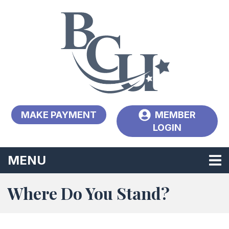
Skip to main content
MAKE PAYMENT
MEMBER
LOGIN
TOGGLE NAVIGATION
MENU
Where Do You Stand?