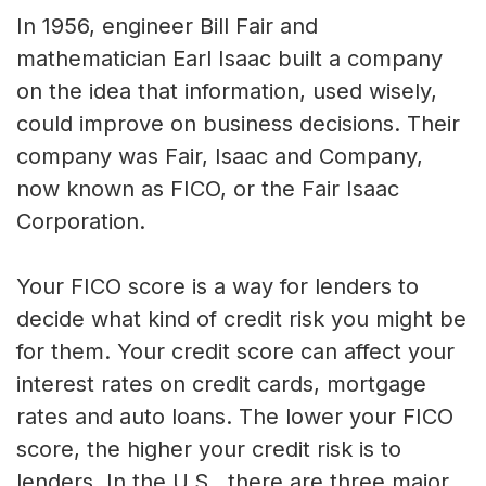
In 1956, engineer Bill Fair and
mathematician Earl Isaac built a company
on the idea that information, used wisely,
could improve on business decisions. Their
company was Fair, Isaac and Company,
now known as FICO, or the Fair Isaac
Corporation.
Your FICO score is a way for lenders to
decide what kind of credit risk you might be
for them. Your credit score can affect your
interest rates on credit cards, mortgage
rates and auto loans. The lower your FICO
score, the higher your credit risk is to
lenders. In the U.S., there are three major