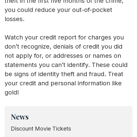
theft in the first five months of the crime,
you could reduce your out-of-pocket
losses.
Watch your credit report for charges you
don’t recognize, denials of credit you did
not apply for, or addresses or names on
statements you can’t identify. These could
be signs of identity theft and fraud. Treat
your credit and personal information like
gold!
News
Discount Movie Tickets