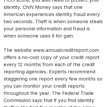
FICO score, you also need to protect your
identity. CNN Money says that one
American experiences identity fraud every
two seconds. Theft is when someone steals
your personal information and fraud is
when someone uses it for gain.
The website www.annualcreditreport.com
offers a no-cost copy of your credit report
every 12 months from each of the credit
reporting agencies. Experts recommend
staggering one report every few months so
you can monitor your credit reports
throughout the year. The Federal Trade
Commission says that if you find identity