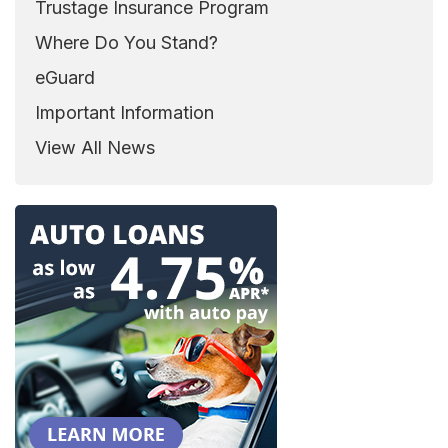
Trustage Insurance Program
Where Do You Stand?
eGuard
Important Information
View All News