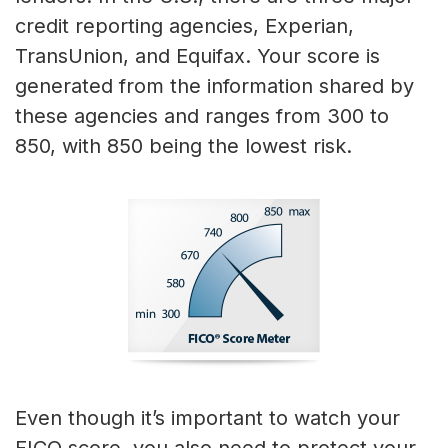
credit reporting agencies, Experian,
TransUnion, and Equifax. Your score is
generated from the information shared by
these agencies and ranges from 300 to
850, with 850 being the lowest risk.
Even though it’s important to watch your