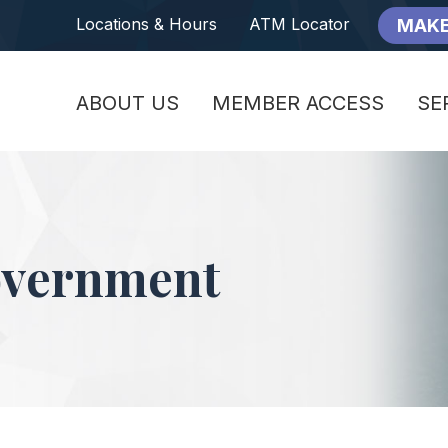
Locations & Hours
ATM Locator
MAKE
ABOUT US
MEMBER ACCESS
SE
overnment