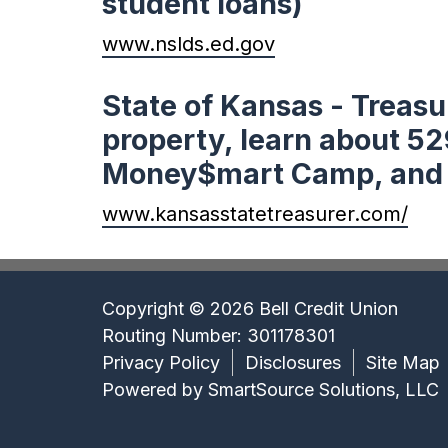
student loans)
www.nslds.ed.gov
State of Kansas - Treasu
property, learn about 52
Money$mart Camp, and fi
www.kansasstatetreasurer.com/
Copyright © 2026 Bell Credit Union
Routing Number: 301178301
Privacy Policy
Disclosures
Site Map
Powered by
SmartSource Solutions, LLC