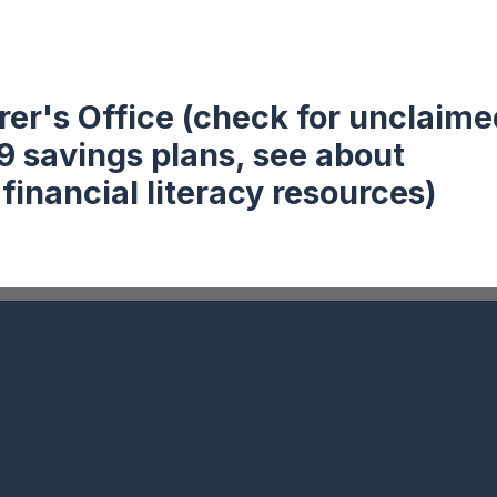
rer's Office (check for unclaime
9 savings plans, see about
nancial literacy resources)
Follow