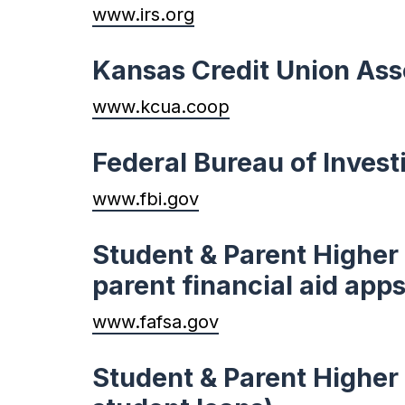
www.irs.org
Kansas Credit Union Ass
www.kcua.coop
Federal Bureau of Invest
www.fbi.gov
Student & Parent Higher 
parent financial aid apps
www.fafsa.gov
Student & Parent Higher 