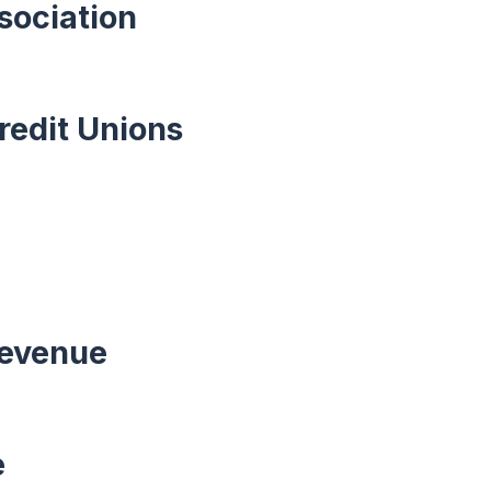
sociation
redit Unions
Revenue
e