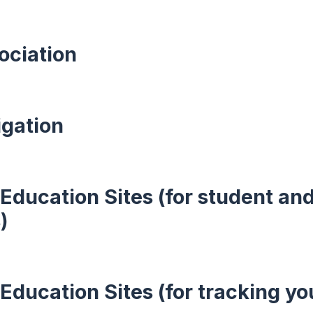
ociation
igation
Education Sites (for student an
)
Education Sites (for tracking yo