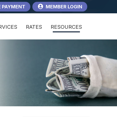
 PAYMENT
MEMBER LOGIN
RVICES
RATES
RESOURCES