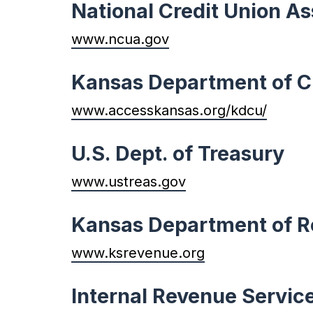
National Credit Union As
www.ncua.gov
Kansas Department of C
www.accesskansas.org/kdcu/
U.S. Dept. of Treasury
www.ustreas.gov
Kansas Department of 
www.ksrevenue.org
Internal Revenue Servic