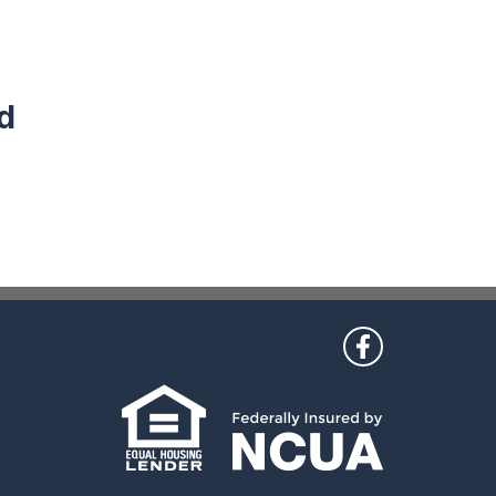
d
 Us
Like us on Fac