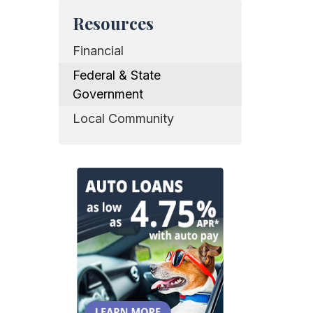
Resources
Financial
Federal & State
Government
Local Community